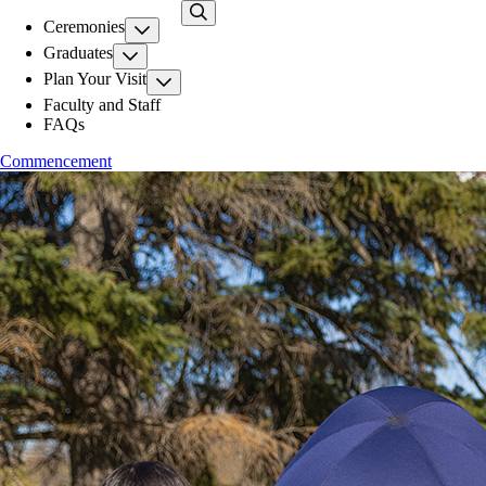
Skip
Ceremonies
to
main
Graduates
content
Plan Your Visit
Faculty and Staff
FAQs
Commencement