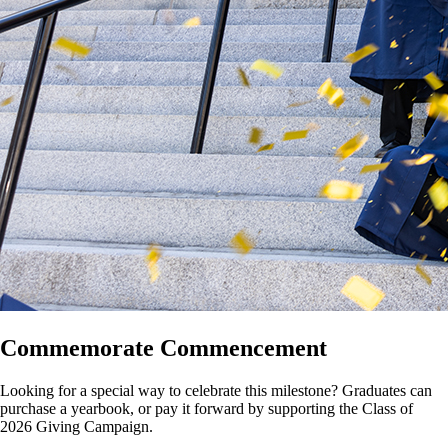
Commemorate Commencement
Looking for a special way to celebrate this milestone? Graduates can
purchase a yearbook, or pay it forward by supporting the Class of
2026 Giving Campaign.