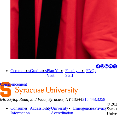
Ceremonies
Graduates
Plan Your
Faculty and
FAQs
Visit
Staff
Commencement
640 Skytop Road, 2nd Floor, Syracuse, NY 13244
315.443.3258
© 20
Consumer
Accessibility
University
Emergencies
Privacy
Syrac
Information
Accreditation
Unive