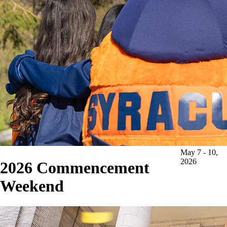
May 7 - 10,
2026
2026
Commencement
Weekend