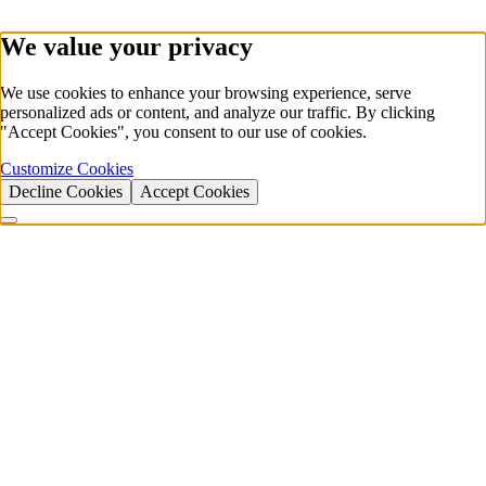
We value your privacy
We use cookies to enhance your browsing experience, serve
personalized ads or content, and analyze our traffic. By clicking
"Accept Cookies", you consent to our use of cookies.
Customize Cookies
Decline Cookies
Accept Cookies