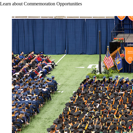
Learn about Commemoration Opportunities