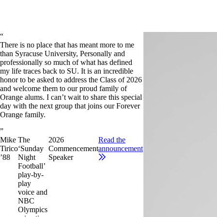
There is no place that has meant more to me
than Syracuse University, Personally and
professionally so much of what has defined
my life traces back to SU. It is an incredible
honor to be asked to address the Class of 2026
and welcome them to our proud family of
Orange alums. I can’t wait to share this special
day with the next group that joins our Forever
Orange family.
Mike
The
2026
Read the
Tirico
‘Sunday
Commencement
announcement
’88
Night
Speaker
Football’
play-by-
play
voice and
NBC
Olympics