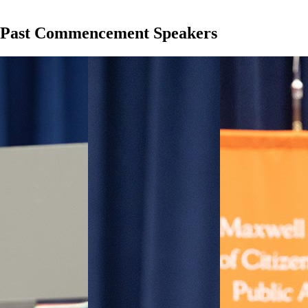
Past Commencement Speakers