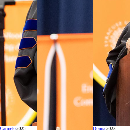
Carmelo
2025
Donna
2023