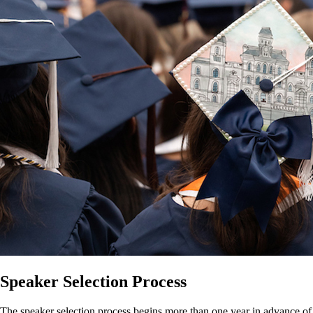
Speaker Selection Process
The speaker selection process begins more than one year in advance of