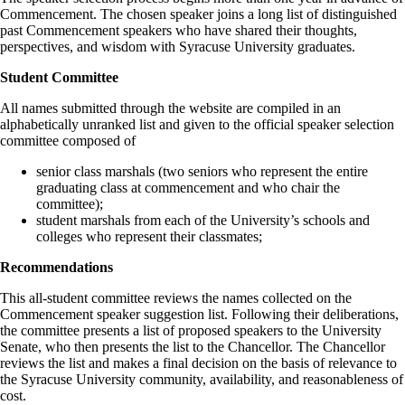
Commencement. The chosen speaker joins a long list of distinguished
past Commencement speakers
who have shared their thoughts,
perspectives, and wisdom with Syracuse University graduates.
Student Committee
All names submitted through the website are compiled in an
alphabetically unranked list and given to the official speaker selection
committee composed of
senior class marshals (two seniors who represent the entire
graduating class at commencement and who chair the
committee);
student marshals from each of the University’s schools and
colleges who represent their classmates;
Recommendations
This all-student committee reviews the names collected on the
Commencement speaker suggestion list. Following their deliberations,
the committee presents a list of proposed speakers to the University
Senate, who then presents the list to the Chancellor. The Chancellor
reviews the list and makes a final decision on the basis of relevance to
the Syracuse University community, availability, and reasonableness of
cost.