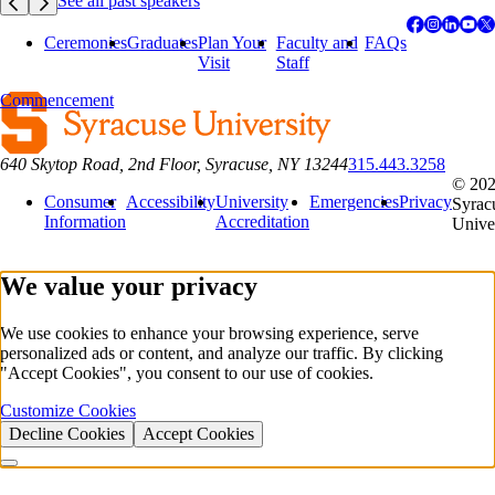
See all past speakers
Ceremonies
Graduates
Plan Your
Faculty and
FAQs
Visit
Staff
Commencement
640 Skytop Road, 2nd Floor, Syracuse, NY 13244
315.443.3258
© 20
Consumer
Accessibility
University
Emergencies
Privacy
Syrac
Information
Accreditation
Unive
We value your privacy
We use cookies to enhance your browsing experience, serve
personalized ads or content, and analyze our traffic. By clicking
"Accept Cookies", you consent to our use of cookies.
Customize Cookies
Decline Cookies
Accept Cookies