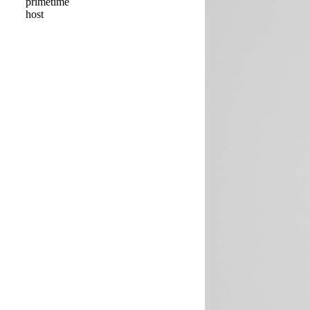
primetime
host