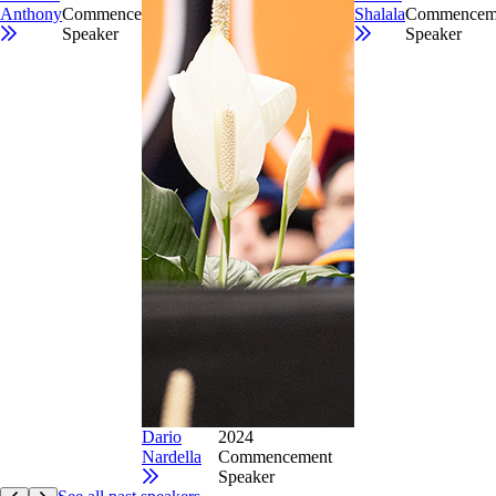
Anthony
Commencement
Shalala
Commencem
Speaker
Speaker
Dario
2024
Nardella
Commencement
Speaker