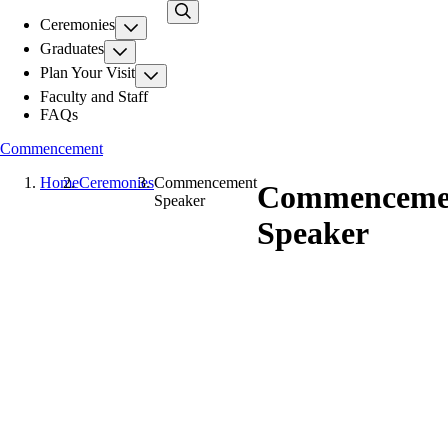
Skip
Ceremonies
to
main
Graduates
content
Plan Your Visit
Faculty and Staff
FAQs
Commencement
Home
Ceremonies
Commencement
Commenceme
Speaker
Speaker