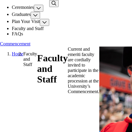
Skip
Ceremonies
to
main
Graduates
content
Plan Your Visit
Faculty and Staff
FAQs
Commencement
Current and
Home
Faculty
emeriti faculty
Faculty
and
are cordially
Staff
invited to
and
participate in the
academic
Staff
procession at the
University’s
Commencement.