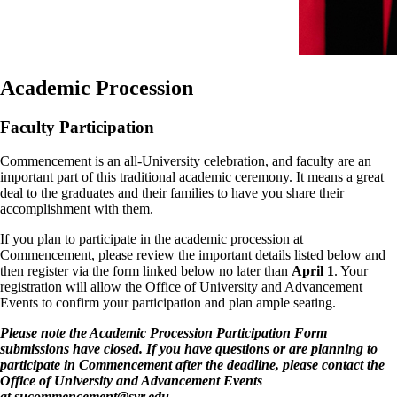
Academic Procession
Faculty Participation
Commencement is an all-University celebration, and faculty are an
important part of this traditional academic ceremony. It means a great
deal to the graduates and their families to have you share their
accomplishment with them.
If you plan to participate in the academic procession at
Commencement, please review the important details listed below and
then register via the form linked below no later than
April 1
. Your
registration will allow the Office of University and Advancement
Events to confirm your participation and plan ample seating.
Please note the Academic Procession Participation Form
submissions have closed. If you have questions or are planning to
participate in Commencement after the deadline, please contact the
Office of University and Advancement Events
at
sucommencement@syr.edu