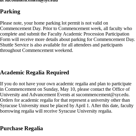
Parking
Please note, your home parking lot permit is not valid on
Commencement Day. Prior to Commencement week, all faculty who
complete and submit the Faculty Academic Procession Participation
Form will receive more details about parking for Commencement Day.
Shuttle Service is also available for all attendees and participants
throughout Commencement weekend.
Academic Regalia Required
If you do not have your own academic regalia and plan to participate
in Commencement on Sunday, May 10, please contact the Office of
University and Advancement Events at
sucommencement@syr.edu
.
Orders for academic regalia for that represent a university other than
Syracuse University must be placed by April 1. After this date, faculty
borrowing regalia will receive Syracuse University regalia.
Purchase Regalia