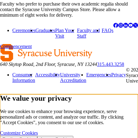
Faculty who prefer to purchase their own academic regalia should
contact the Syracuse University Campus Store. Please allow a
minimum of eight weeks for delivery.
Ceremonies
Graduates
Plan Your
Faculty and
FAQs
Visit
Staff
Commencement
640 Skytop Road, 2nd Floor, Syracuse, NY 13244
315.443.3258
© 20
Consumer
Accessibility
University
Emergencies
Privacy
Syrac
Information
Accreditation
Unive
We value your privacy
We use cookies to enhance your browsing experience, serve
personalized ads or content, and analyze our traffic. By clicking
"Accept Cookies", you consent to our use of cookies.
Customize Cookies