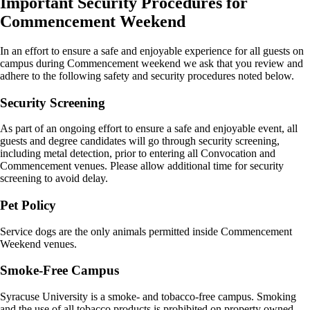
Important Security Procedures for
Commencement Weekend
In an effort to ensure a safe and enjoyable experience for all guests on
campus during Commencement weekend we ask that you review and
adhere to the following safety and security procedures noted below.
Security Screening
As part of an ongoing effort to ensure a safe and enjoyable event, all
guests and degree candidates will go through security screening,
including metal detection, prior to entering all Convocation and
Commencement venues. Please allow additional time for security
screening to avoid delay.
Pet Policy
Service dogs are the only animals permitted inside Commencement
Weekend venues.
Smoke-Free Campus
Syracuse University is a smoke- and tobacco-free campus. Smoking
and the use of all tobacco products is prohibited on property owned,