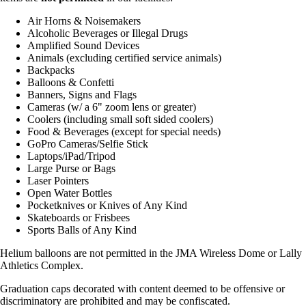
Air Horns & Noisemakers
Alcoholic Beverages or Illegal Drugs
Amplified Sound Devices
Animals (excluding certified service animals)
Backpacks
Balloons & Confetti
Banners, Signs and Flags
Cameras (w/ a 6" zoom lens or greater)
Coolers (including small soft sided coolers)
Food & Beverages (except for special needs)
GoPro Cameras/Selfie Stick
Laptops/iPad/Tripod
Large Purse or Bags
Laser Pointers
Open Water Bottles
Pocketknives or Knives of Any Kind
Skateboards or Frisbees
Sports Balls of Any Kind
Helium balloons are not permitted in the JMA Wireless Dome or Lally
Athletics Complex.
Graduation caps decorated with content deemed to be offensive or
discriminatory are prohibited and may be confiscated.