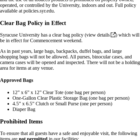
operated, or controlled by the University, indoors and out. Full policy
available
at policies.syr.edu
.
Clear Bag Policy in Effect
Syracuse University has a clear bag policy (
view
details
) which will
be in effect for Commencement weekend.
As in past years, large bags, backpacks, duffel bags, and large
shopping bags will not be allowed. All purses, binocular cases, and
camera cases will be opened and inspected. There will not be a holding
area for items at any venue.
Approved Bags
12” x 6” x 12” Clear Tote (one bag per person)
One-Gallon Clear Plastic Storage Bag (one bag per person)
4.5” x 6.5” Clutch or Small Purse (one per person)
Diaper Bag
Prohibited Items
To ensure that all guests have a safe and enjoyable visit, the following
items are
not permitted
in our facilities: