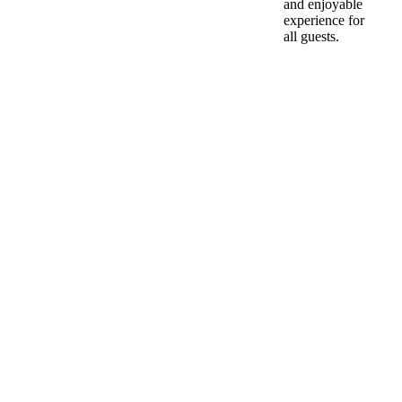
and enjoyable
experience for
all guests.