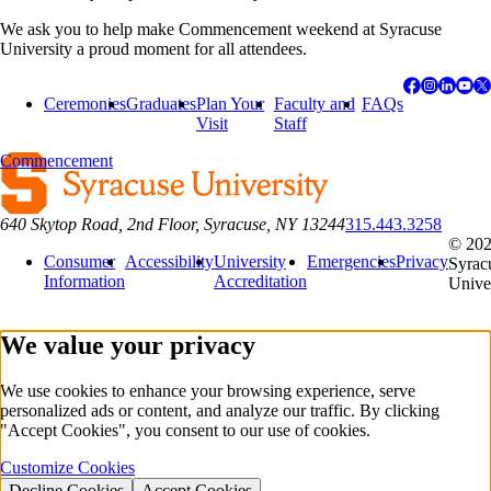
We ask you to help make Commencement weekend at Syracuse
University a proud moment for all attendees.
Ceremonies
Graduates
Plan Your
Faculty and
FAQs
Visit
Staff
Commencement
640 Skytop Road, 2nd Floor, Syracuse, NY 13244
315.443.3258
© 20
Consumer
Accessibility
University
Emergencies
Privacy
Syrac
Information
Accreditation
Unive
We value your privacy
We use cookies to enhance your browsing experience, serve
personalized ads or content, and analyze our traffic. By clicking
"Accept Cookies", you consent to our use of cookies.
Customize Cookies
Decline Cookies
Accept Cookies