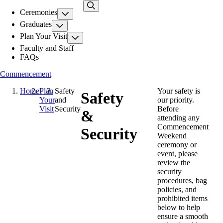
Skip
Ceremonies
to
main
Graduates
content
Plan Your Visit
Faculty and Staff
FAQs
Commencement
Home
Plan
Safety
Your safety is
Safety
Your
and
our priority.
Visit
Security
Before
&
attending any
Commencement
Security
Weekend
ceremony or
event, please
review the
security
procedures, bag
policies, and
prohibited items
below to help
ensure a smooth