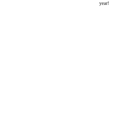
year!