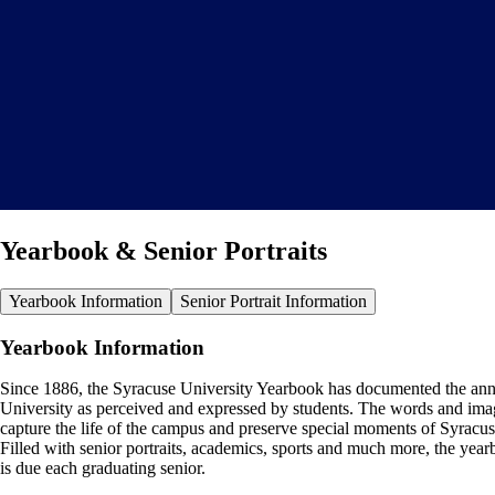
Yearbook & Senior Portraits
Yearbook Information
Senior Portrait Information
Yearbook Information
Since 1886, the Syracuse University Yearbook has documented the ann
University as perceived and expressed by students. The words and ima
capture the life of the campus and preserve special moments of Syracus
Filled with senior portraits, academics, sports and much more, the yea
is due each graduating senior.