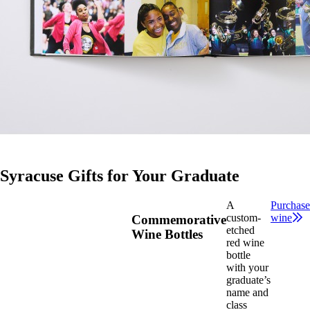
Syracuse Gifts for Your Graduate
A
Purchase
custom-
wine
Commemorative
etched
Wine Bottles
red wine
bottle
with your
graduate’s
name and
class