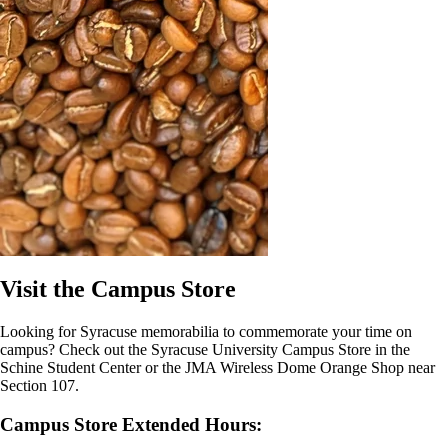
Visit the Campus Store
Looking for Syracuse memorabilia to commemorate your time on
campus? Check out the Syracuse University Campus Store in the
Schine Student Center or the JMA Wireless Dome Orange Shop near
Section 107.
Campus Store Extended Hours: