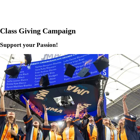
Class Giving Campaign
Support your Passion!
e