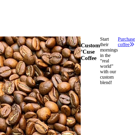
Start
Purchase
their
coffee
Custom
mornings
’Cuse
in the
Coffee
“real
world”
with our
custom
blend!