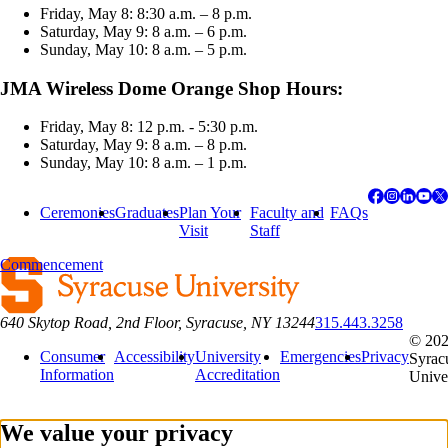
Friday, May 8: 8:30 a.m. – 8 p.m.
Saturday, May 9: 8 a.m. – 6 p.m.
Sunday, May 10: 8 a.m. – 5 p.m.
JMA Wireless Dome Orange Shop Hours:
Friday, May 8: 12 p.m. - 5:30 p.m.
Saturday, May 9: 8 a.m. – 8 p.m.
Sunday, May 10: 8 a.m. – 1 p.m.
Ceremonies
Graduates
Plan Your
Faculty and
FAQs
Visit
Staff
Commencement
640 Skytop Road, 2nd Floor, Syracuse, NY 13244
315.443.3258
© 20
Consumer
Accessibility
University
Emergencies
Privacy
Syrac
Information
Accreditation
Unive
We value your privacy