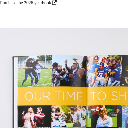
Purchase the 2026
yearbook