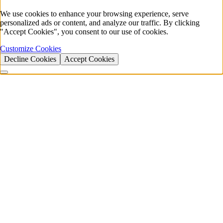
We use cookies to enhance your browsing experience, serve
personalized ads or content, and analyze our traffic. By clicking
"Accept Cookies", you consent to our use of cookies.
Customize Cookies
Decline Cookies
Accept Cookies