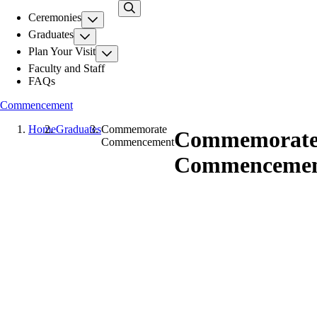
Skip
Ceremonies
to
main
Graduates
content
Plan Your Visit
Faculty and Staff
FAQs
Commencement
Home
Graduates
Commemorate
Commemorat
Commencement
Commenceme