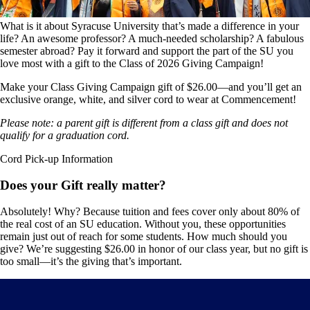
What is it about Syracuse University that’s made a difference in your
life? An awesome professor? A much-needed scholarship? A fabulous
semester abroad? Pay it forward and support the part of the SU you
love most with a gift to the Class of 2026 Giving Campaign!
Make your
Class Giving Campaign gift of $26.00
—and you’ll get an
exclusive orange, white, and silver cord to wear at Commencement!
Please note: a parent gift is different from a class gift and does not
qualify for a graduation cord.
Cord Pick-up Information
Does your Gift really matter?
Absolutely! Why? Because tuition and fees cover only about 80% of
the real cost of an SU education. Without you, these opportunities
remain just out of reach for some students. How much should you
give? We’re suggesting $26.00 in honor of our class year, but no gift is
too small—it’s the giving that’s important.